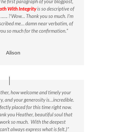
The first paragraph of your blogpost,
ath With Integrity
is so descriptive of
ke……. ? Wow… Thank you so much. I’m
escribed me… damn near verbatim, of
ou so much for the confirmation.”
Alison
her, how welcome and timely your
iery, and your generosity is…incredible.
rfectly placed for this time right now.
ank you Heather, beautiful soul that
r work so much. With the deepest
can’t always express what is felt.)”