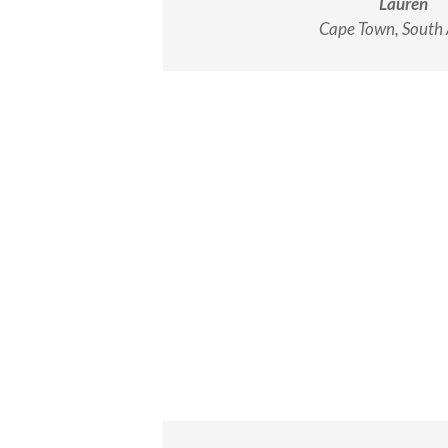
Lauren
Cape Town, South 