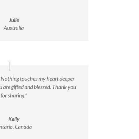
Julie
Australia
. Nothing touches my heart deeper
u are gifted and blessed. Thank you
for sharing.”
Kelly
ntario, Canada