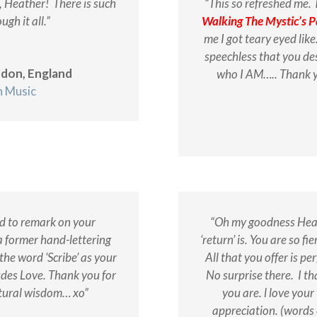
, Heather! There is such
“This so refreshed me. 
ugh it all.”
Walking The Mystic’s P
me I got teary eyed li
speechless that you d
ndon, England
who I AM….. Thank y
n Music
nd to remark on your
“Oh my goodness Heat
a former hand-lettering
‘return’ is. You are so f
 the word ‘Scribe’ as your
All that you offer is pe
des Love. Thank you for
No surprise there. I
th
tural wisdom… xo”
you are. l love you
appreciation. (words 