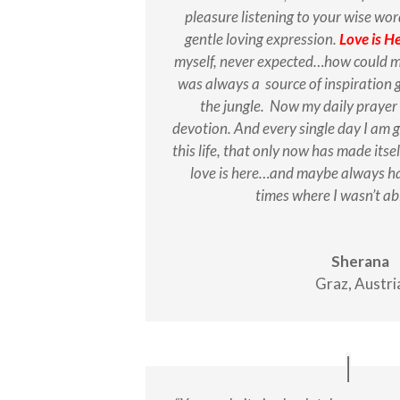
pleasure listening to your wise wor
gentle loving expression.
Love is H
myself, never expected…how could my
was always a source of inspiration
the jungle. Now my daily prayer
devotion. And every single day I am g
this life, that only now has made itsel
love is here…and maybe always ha
times where I wasn’t ab
Sherana
Graz, Austri