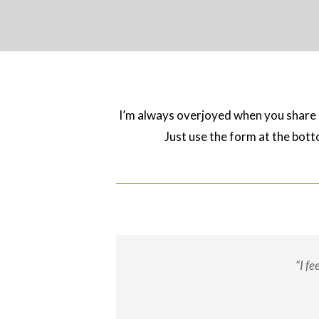
I’m always overjoyed when you shar
Just use the form at the botto
“I f