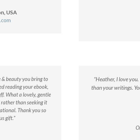
on, USA
h.com
e & beauty you bring to
“Heather, I love you
shed reading your ebook,
than your writings. Yo
ff. What a lovely, gentle
 rather than seeking it
rational. Thank you so
s gift.”
O