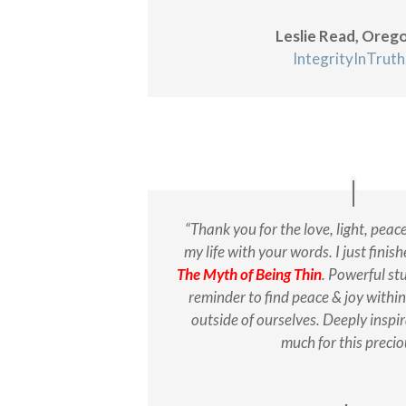
Leslie Read, Oreg
IntegrityInTrut
“Thank you for the love, light, peac
my life with your words. I just fini
The Myth of Being Thin
. Powerful stu
reminder to find peace & joy within
outside of ourselves. Deeply inspi
much for this preciou