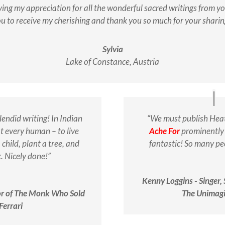
ing my appreciation for all the wonderful sacred writings from you 
u to receive my cherishing and thank you so much for your sharin
Sylvia
Lake of Constance, Austria
lendid writing!
In Indian
“We must publish Hea
at every human – to live
Ache For
prominently 
 child, plant a tree, and
fantastic! So many peo
k.
Nicely done!”
Kenny Loggins - Singer,
or of The Monk Who Sold
The Unimagi
Ferrari