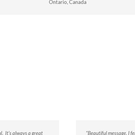
Ontario, Canada
. It’s always a great
“Beautiful message. I f