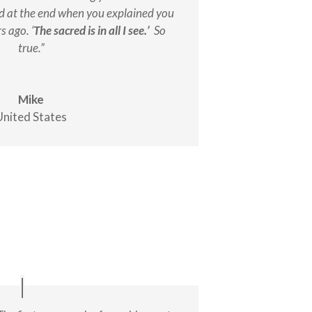
ed at the end when you explained you
s ago. ‘
The sacred is in all I see.’
So
true.”
Mike
United States