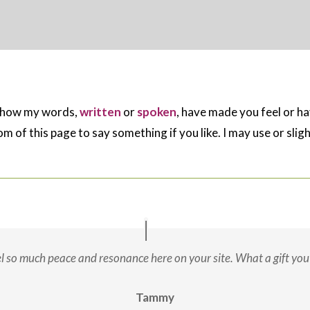
e how my words,
written
or
spoken
, have made you feel or h
m of this page to say something if you like. I may use or sli
eel so much peace and resonance here on your site. What a gift you 
Tammy