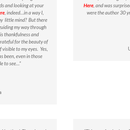
ds and looking at your
Here
, and was surpris
ere
, indeed…in a way I,
were the author 30 yr
 little mind? But there
 guiding my way through
 is thankfulness and
rateful for the beauty of
f visible to my eyes. Yes,
s been, even in those
le to see…”
a