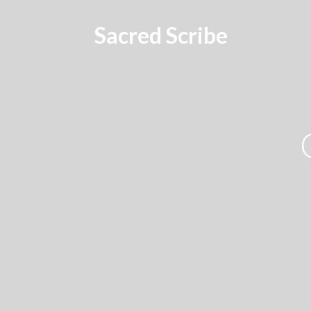
Sacred Scribe