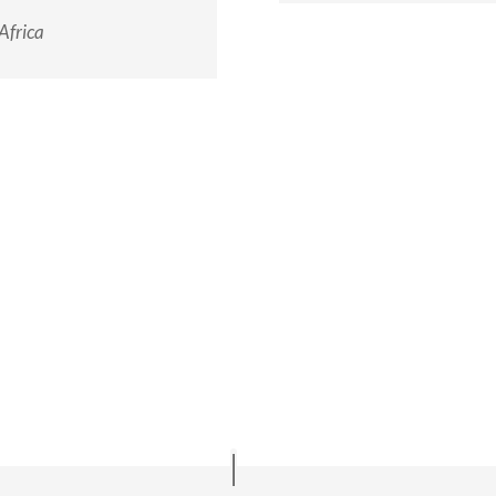
Africa