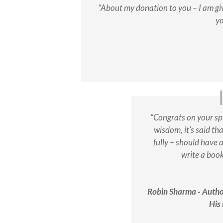
“About my donation to you – I am giv
yo
“Congrats on your sp
wisdom, it’s said th
fully – should have a
write a boo
Robin Sharma - Auth
His 