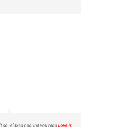
elt so relaxed hearing you read
Love Is