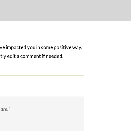
ave impacted you in some positive way.
ghtly edit a comment if needed.
are.”