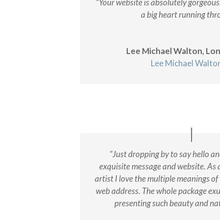
“Your website is absolutely gorgeous
a big heart running thro
Lee Michael Walton, Lo
Lee Michael Walto
“Just dropping by to say hello a
exquisite message and website. As 
artist I love the multiple meanings of
web address. The whole package exu
presenting such beauty and na