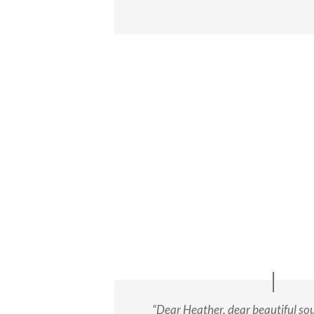
“Dear Heather, dear beautiful soul