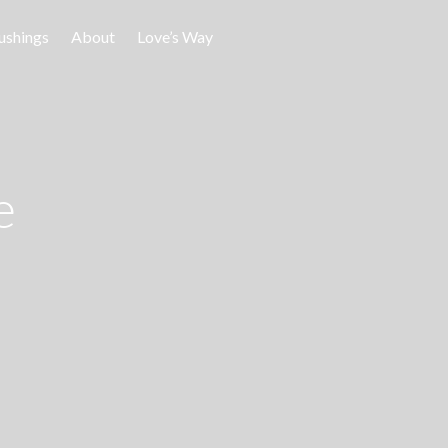
ushings
About
Love’s Way
e