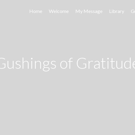
Home
Welcome
My Message
Library
G
Gushings of Gratitud