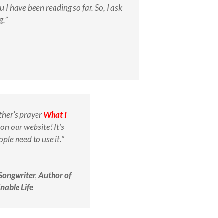
I have been reading so far. So, I ask
g.”
ther’s prayer
What I
on our website! It’s
ple need to use it.”
 Songwriter, Author of
nable Life