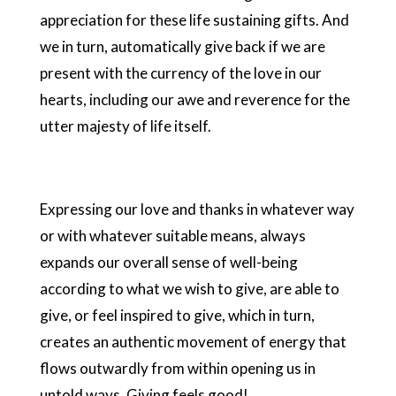
appreciation for these life sustaining gifts. And
we in turn, automatically give back if we are
present with the currency of the love in our
hearts, including our awe and reverence for the
utter majesty of life itself.
Expressing our love and thanks in whatever way
or with whatever suitable means, always
expands our overall sense of well-being
according to what we wish to give, are able to
give, or feel inspired to give, which in turn,
creates an authentic movement of energy that
flows outwardly from within opening us in
untold ways. Giving feels good!