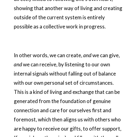
showing that another way of living and creating
outside of the current system is entirely
possible as a collective work in progress.
In other words, we can create,
and
we can give,
and
we can receive, by listening to our own
internal signals without falling out of balance
with our own personal set of circumstances.
This is a kind of living and exchange that can be
generated from the foundation of genuine
connection and care for ourselves first and
foremost, which then aligns us with others who
are happy to receive our gifts, to offer support,