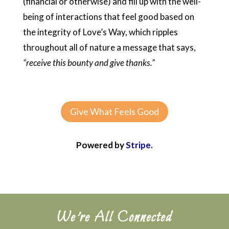
(financial or otherwise) and fill up with the well-
being of interactions that feel good based on
the integrity of Love’s Way, which ripples
throughout all of nature a message that says,
“receive this bounty and give thanks.”
Give What Feels Good
Powered by
Stripe.
We’re All Connected