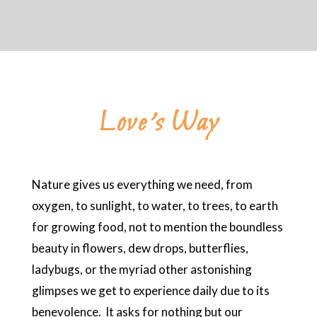
Love’s Way
Nature gives us everything we need, from
oxygen, to sunlight, to water, to trees, to earth
for growing food, not to mention the boundless
beauty in flowers, dew drops, butterflies,
ladybugs, or the myriad other astonishing
glimpses we get to experience daily due to its
benevolence. It asks for nothing but our