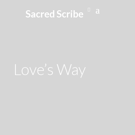
Sacred Scribe
Love’s Way