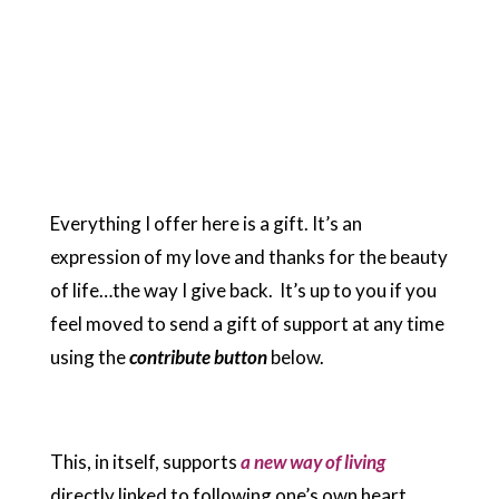
Everything I offer here is a gift. It’s an
expression of my love and thanks for the beauty
of life…the way I give back. It’s up to you if you
feel moved to send a gift of support at any time
using the
contribute button
below.
This, in itself, supports
a new way of living
directly linked to following one’s own heart,