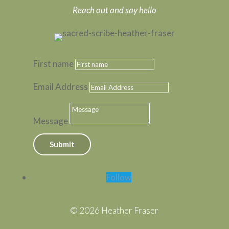
Reach out and say hello
First name
Email Address
Message
Submit
Follow
© 2026 Heather Fraser