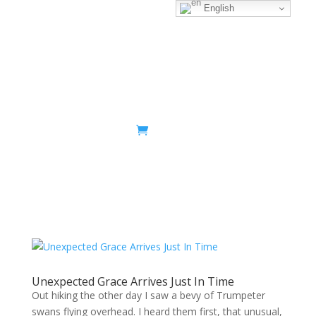
English
Sacred Scribe
Unexpected Grace Arrives Just In Time
Out hiking the other day I saw a bevy of Trumpeter
swans flying overhead. I heard them first, that unusual,