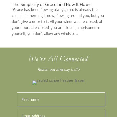
The Simplicity of Grace and How It Flows
“Grace has been flowing always, that is already the
case. It is there right now, flowing around you, but you
don’t give a door to it. All your windows are closed, all
your doors are closed; you are closed, imprisoned in
yourself, you don’t allow any winds to...
We’re All Connected
Reach out and say hello