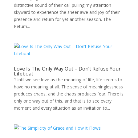
distinctive sound of their call pulling my attention
skyward to experience the sheer awe and joy of their
presence and return for yet another season. The
Return...
Love Is The Only Way Out – Don’t Refuse Your
Lifeboat
“Until we see love as the meaning of life, life seems to
have no meaning at all. The sense of meaninglessness
produces chaos, and the chaos produces fear. There is
only one way out of this, and that is to see every
moment and every situation as an invitation to...