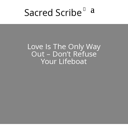
Sacred Scribe
Love Is The Only Way
Out – Don’t Refuse
Your Lifeboat