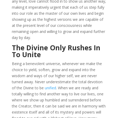
any level, love cannot flood in to show us another way,
making it imperatively urgent that each of us step fully
into our role as the master of our own lives and begin
showing up as the highest versions we are capable of
at the present level of our consciousness while
remaining open and willing to grow and expand further
day by day.
The Divine Only Rushes In
To Unite
Being a benevolent universe, whenever we make the
choice to yield, soften, grow and expand into the
wisdom and ways of our higher self, we are never
turned away. Never underestimate the total devotion
of the Divine to be
unified
. When we are ready and
totally willing to find another way to live our lives, one
where we show up humbled and surrendered before
the Creator, then it can be said we are in harmony with
existence itself and all of its mystery and powers will