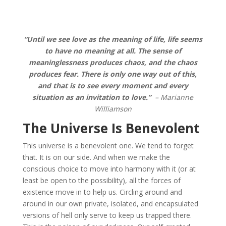
“Until we see love as the meaning of life, life seems
to have no meaning at all. The sense of
meaninglessness produces chaos, and the chaos
produces fear. There is only one way out of this,
and that is to see every moment and every
situation as an invitation to love.”
– Marianne
Williamson
The Universe Is Benevolent
This universe is a benevolent one. We tend to forget
that. It is on our side. And when we make the
conscious choice to move into harmony with it (or at
least be open to the possibility), all the forces of
existence move in to help us. Circling around and
around in our own private, isolated, and encapsulated
versions of hell only serve to keep us trapped there.