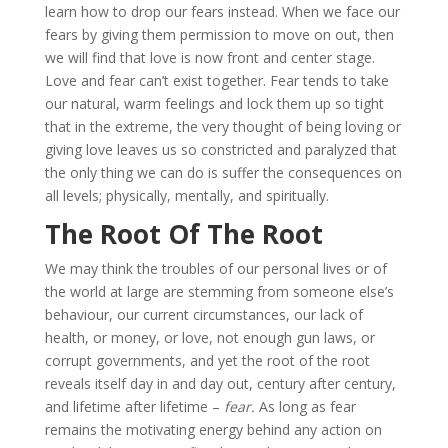
learn how to drop our fears instead. When we face our
fears by giving them permission to move on out, then
we will find that love is now front and center stage.
Love and fear can’t exist together. Fear tends to take
our natural, warm feelings and lock them up so tight
that in the extreme, the very thought of being loving or
giving love leaves us so constricted and paralyzed that
the only thing we can do is suffer the consequences on
all levels; physically, mentally, and spiritually.
The Root Of The Root
We may think the troubles of our personal lives or of
the world at large are stemming from someone else’s
behaviour, our current circumstances, our lack of
health, or money, or love, not enough gun laws, or
corrupt governments, and yet the root of the root
reveals itself day in and day out, century after century,
and lifetime after lifetime –
fear.
As long as fear
remains the motivating energy behind any action on