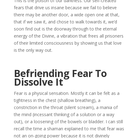
This is the poison of our darkness. Our self-created
fears that drive us insane because we fail to believe
there may be another door, a wide open one at that,
that if we saw it, and chose to walk towards it, we’d
soon find out is the doorway through to the eternal
energy of the Divine, a vibration that frees all prisoners
of their limited consciousness by showing us that love
is the only way out.
Befriending Fear To
Dissolve It
Fear is a physical sensation. Mostly it can be felt as a
tightness in the chest (shallow breathing), a
constriction in the throat (silent scream), a mania of
the mind (incessant thinking of a solution or a way
out), or a loosening of the bowels or bladder. I can still
recall the time a shaman explained to me that fear was
not an on-going power because it is not divinely