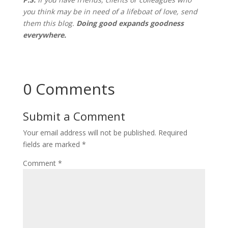
you think may be in need of a lifeboat of love, send
them this blog
.
Doing good expands goodness
everywhere.
0 Comments
Submit a Comment
Your email address will not be published.
Required
fields are marked
*
Comment
*