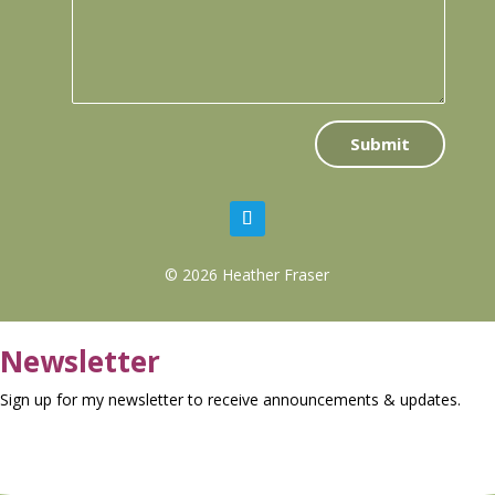
Submit
© 2026 Heather Fraser
Newsletter
Sign up for my newsletter to receive announcements & updates.