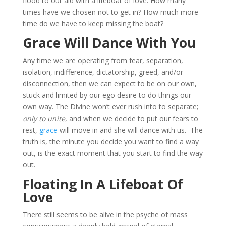
flood to our aid with a lifeboat of love. How many
times have we chosen not to get in? How much more
time do we have to keep missing the boat?
Grace Will Dance With You
Any time we are operating from fear, separation,
isolation, indifference, dictatorship, greed, and/or
disconnection, then we can expect to be on our own,
stuck and limited by our ego desire to do things our
own way. The Divine won’t ever rush into to separate;
only to unite
, and when we decide to put our fears to
rest,
grace
will move in and she will dance with us. The
truth is, the minute you decide you want to find a way
out, is the exact moment that you start to find the way
out.
Floating In A Lifeboat Of
Love
There still seems to be alive in the psyche of mass