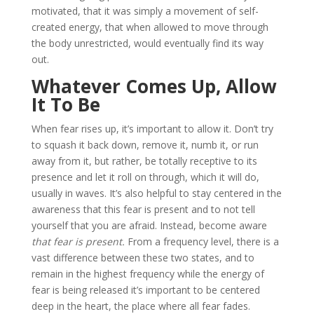
motivated, that it was simply a movement of self-
created energy, that when allowed to move through
the body unrestricted, would eventually find its way
out.
Whatever Comes Up, Allow
It To Be
When fear rises up, it’s important to allow it. Don’t try
to squash it back down, remove it, numb it, or run
away from it, but rather, be totally receptive to its
presence and let it roll on through, which it will do,
usually in waves. It’s also helpful to stay centered in the
awareness that this fear is present and to not tell
yourself that you are afraid. Instead, become aware
that fear is present.
From a frequency level, there is a
vast difference between these two states, and to
remain in the highest frequency while the energy of
fear is being released it’s important to be centered
deep in the heart, the place where all fear fades.