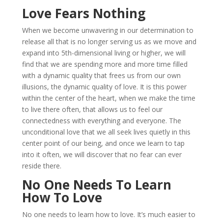
Love Fears Nothing
When we become unwavering in our determination to
release all that is no longer serving us as we move and
expand into 5th-dimensional living or higher, we will
find that we are spending more and more time filled
with a dynamic quality that frees us from our own
illusions, the dynamic quality of love. It is this power
within the center of the heart, when we make the time
to live there often, that allows us to feel our
connectedness with everything and everyone. The
unconditional love that we all seek lives quietly in this
center point of our being, and once we learn to tap
into it often, we will discover that no fear can ever
reside there.
No One Needs To Learn
How To Love
No one needs to learn how to love. It’s much easier to