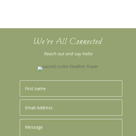
We’re All Connected
Reach out and say hello