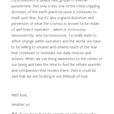
consciousness a deeply held gospel of eternal
punishment. Not only is this one of the most crippling
doctrines of the earth plane because it continues to
instill such fear, but it’s also a grand distortion and
perversion of what the cosmos is proven to be made
of and how it operates – which is
inclusively,
benevolently, and harmoniously.
To really want to
affect change within ourselves and the world, we have
to be willing to unravel and unwind much of the fear
that continues to motivate our daily choices and
actions. When we can bring awareness to the center of
our being and take the time to feel the infinite warmth
and compassion that resides there, then it could be
said that we are floating in our lifeboat of love.
With love,
Heather xo
P.S.
If you have friends, clients or colleagues who