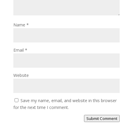
Name
*
Email
*
Website
Save my name, email, and website in this browser
for the next time I comment.
Submit Comment