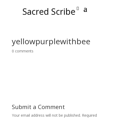
Sacred Scribe
yellowpurplewithbee
0 comments
Submit a Comment
Your email address will not be published.
Required