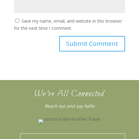
Save my name, email, and website in this browser
for the next time I comment.
We’re All Connected
Reach out and say hello