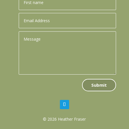
Submit
© 2026 Heather Fraser