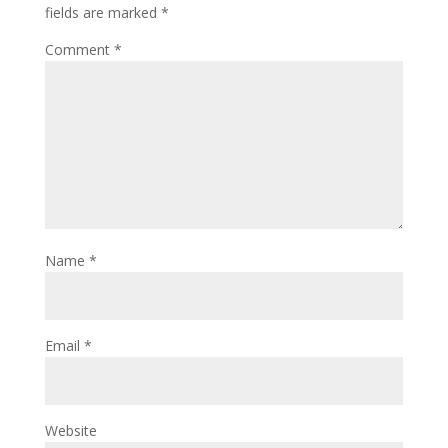
fields are marked
*
Comment
*
Name
*
Email
*
Website