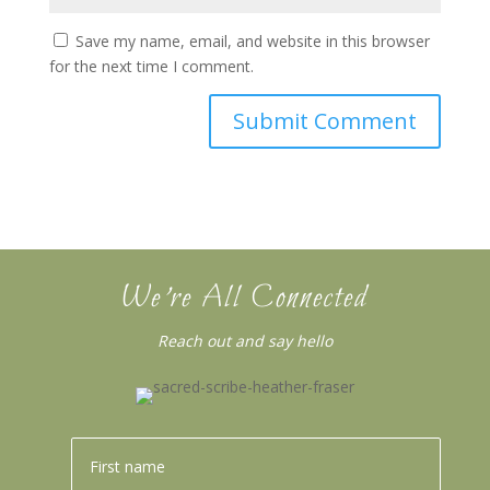
Save my name, email, and website in this browser
for the next time I comment.
We’re All Connected
Reach out and say hello