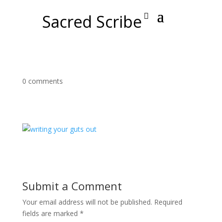
Sacred Scribe
0 comments
Submit a Comment
Your email address will not be published.
Required
fields are marked
*