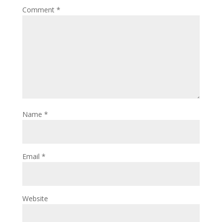
Comment
*
Name
*
Email
*
Website