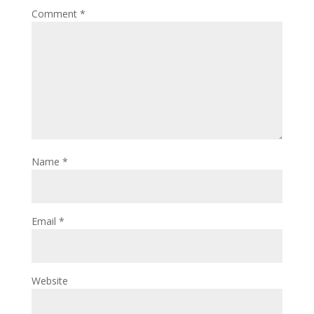
Comment
*
Name
*
Email
*
Website