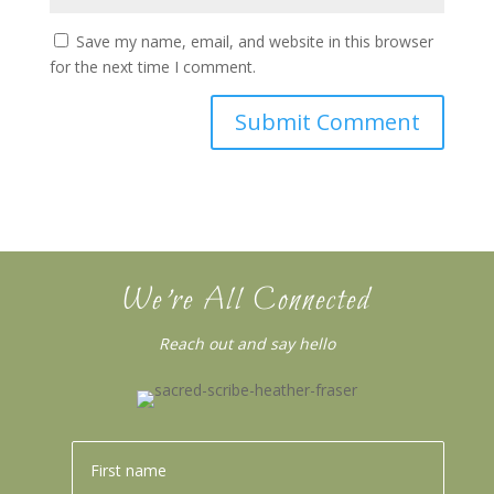
Save my name, email, and website in this browser
for the next time I comment.
We’re All Connected
Reach out and say hello