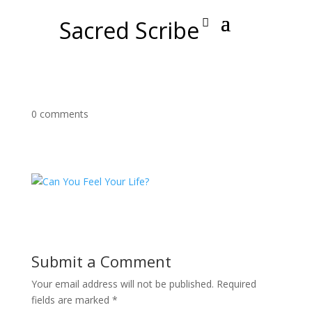
Sacred Scribe
0 comments
Submit a Comment
Your email address will not be published.
Required
fields are marked
*