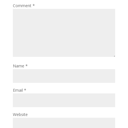
Comment
*
Name
*
Email
*
Website