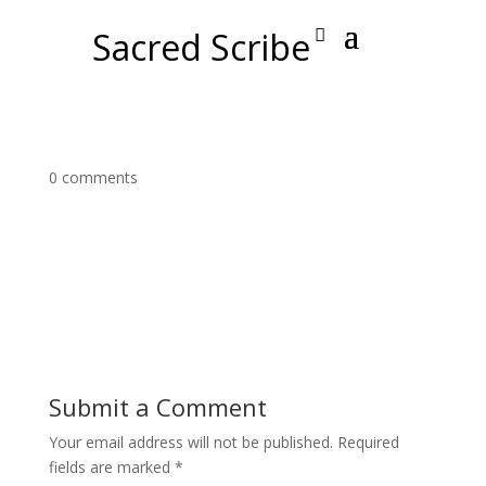
Sacred Scribe
0 comments
Submit a Comment
Your email address will not be published.
Required
fields are marked
*