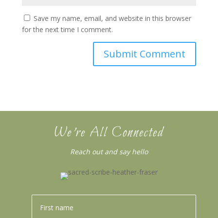
Save my name, email, and website in this browser
for the next time I comment.
We’re All Connected
Reach out and say hello