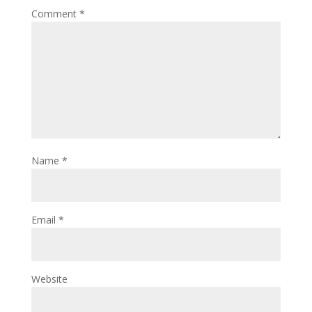
Comment
*
Name
*
Email
*
Website