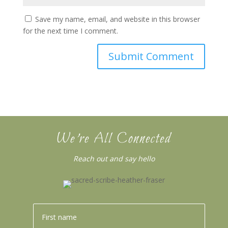
Save my name, email, and website in this browser
for the next time I comment.
We’re All Connected
Reach out and say hello