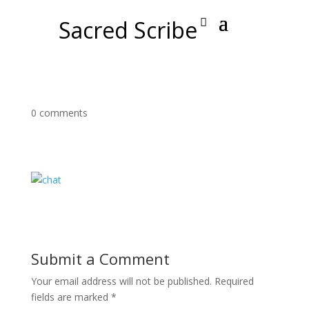
Sacred Scribe
0 comments
Submit a Comment
Your email address will not be published.
Required
fields are marked
*