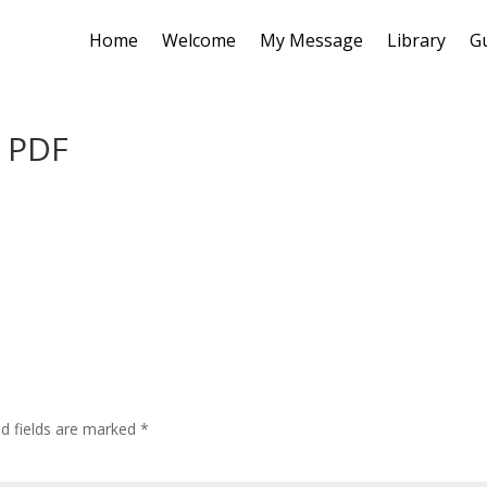
Home
Welcome
My Message
Library
G
l PDF
ed fields are marked
*