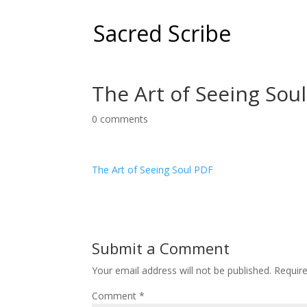
Sacred Scribe
The Art of Seeing Sou
0 comments
The Art of Seeing Soul PDF
Submit a Comment
Your email address will not be published.
Requir
Comment
*