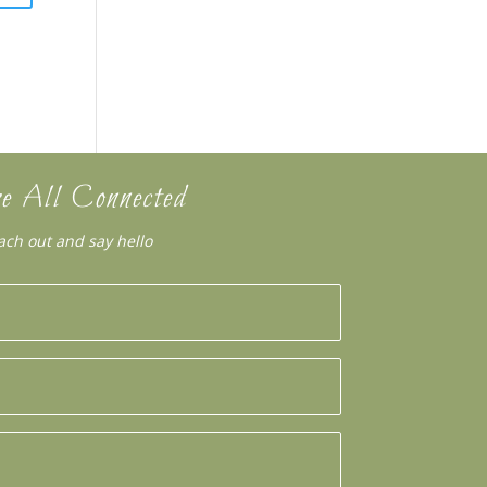
e All Connected
ach out and say hello