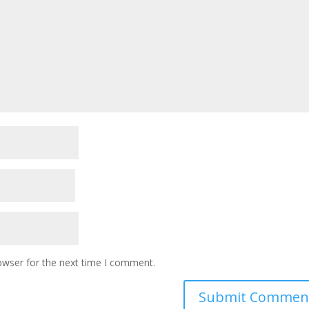
owser for the next time I comment.