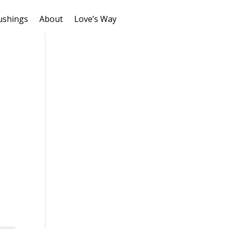
ushings
About
Love’s Way