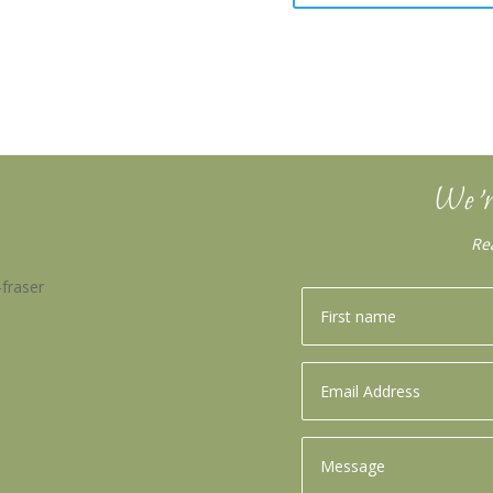
We’r
Re