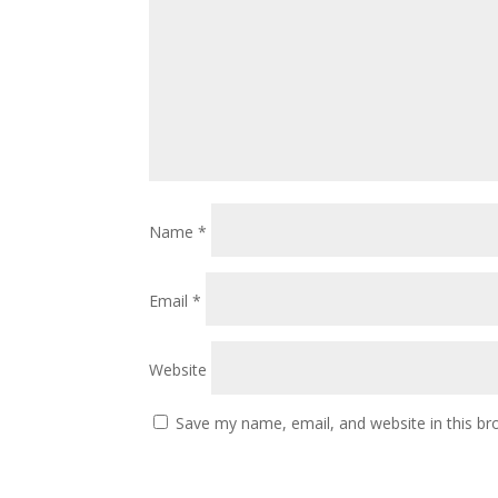
Name
*
Email
*
Website
Save my name, email, and website in this br