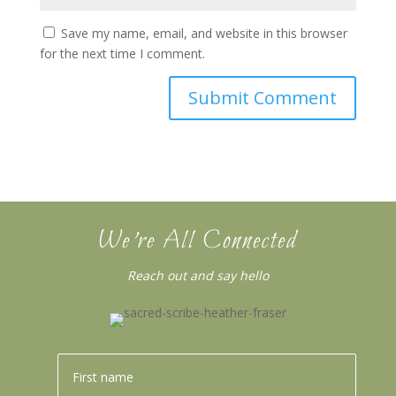
Save my name, email, and website in this browser
for the next time I comment.
We’re All Connected
Reach out and say hello