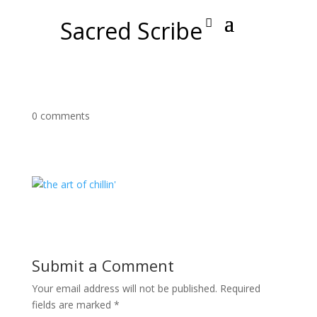
Sacred Scribe
0 comments
Submit a Comment
Your email address will not be published.
Required
fields are marked
*