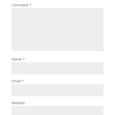
Comment
*
Name
*
Email
*
Website