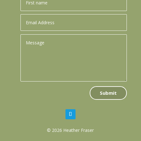
Submit
© 2026 Heather Fraser