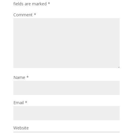
fields are marked
*
Comment
*
Name
*
Email
*
Website