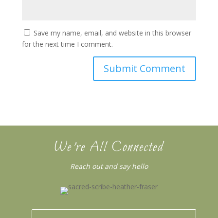
Save my name, email, and website in this browser
for the next time I comment.
We’re All Connected
Reach out and say hello