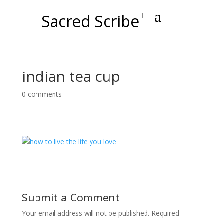
Sacred Scribe
indian tea cup
0 comments
Submit a Comment
Your email address will not be published.
Required