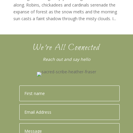
along. Robins, chickadees and cardinals serenade the
expanse of forest as the snow melts and the morning
sun casts a faint shadow through the misty clouds. I...
We’re All Connected
Reach out and say hello