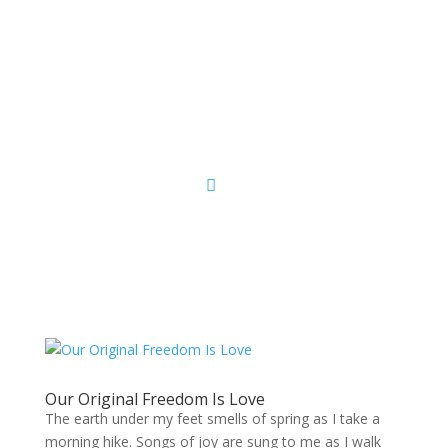
Sacred Scribe
Our Original Freedom Is Love
The earth under my feet smells of spring as I take a
morning hike. Songs of joy are sung to me as I walk