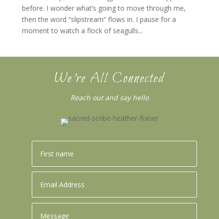
before. I wonder what’s going to move through me,
then the word “slipstream” flows in. I pause for a
moment to watch a flock of seagulls...
We’re All Connected
Reach out and say hello