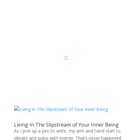
Sacred Scribe
Living In The Slipstream of Your Inner Being
As I pick up a pen to write, my arm and hand start to
vibrate and pulse with energy. That’s never happened