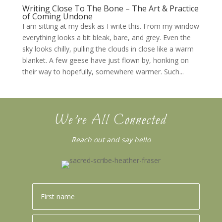
Writing Close To The Bone – The Art & Practice
of Coming Undone
I am sitting at my desk as I write this. From my window
everything looks a bit bleak, bare, and grey. Even the
sky looks chilly, pulling the clouds in close like a warm
blanket. A few geese have just flown by, honking on
their way to hopefully, somewhere warmer. Such...
We’re All Connected
Reach out and say hello