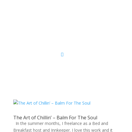
Sacred Scribe
The Art of Chillin’ – Balm For The Soul
In the summer months, I freelance as a Bed and
Breakfast host and Innkeeper. I love this work and it