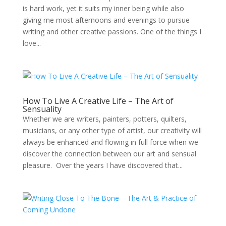
is hard work, yet it suits my inner being while also
giving me most afternoons and evenings to pursue
writing and other creative passions. One of the things I
love...
How To Live A Creative Life – The Art of
Sensuality
Whether we are writers, painters, potters, quilters,
musicians, or any other type of artist, our creativity will
always be enhanced and flowing in full force when we
discover the connection between our art and sensual
pleasure. Over the years I have discovered that...