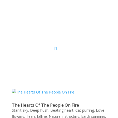
Sacred Scribe
The Hearts Of The People On Fire
Starlit sky. Deep hush. Beating heart. Cat purring. Love
flowing. Tears falling. Nature instructing. Earth spinning.