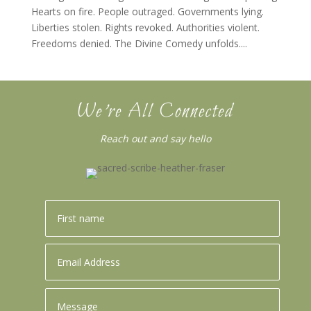
Hearts on fire. People outraged. Governments lying.
Liberties stolen. Rights revoked. Authorities violent.
Freedoms denied. The Divine Comedy unfolds....
We’re All Connected
Reach out and say hello