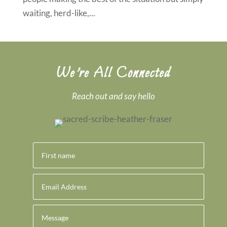
waiting, herd-like,...
We’re All Connected
Reach out and say hello