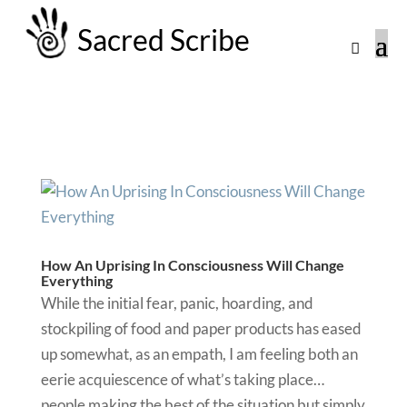
Sacred Scribe
How An Uprising In Consciousness Will Change
Everything
While the initial fear, panic, hoarding, and
stockpiling of food and paper products has eased
up somewhat, as an empath, I am feeling both an
eerie acquiescence of what’s taking place…
people making the best of the situation but simply