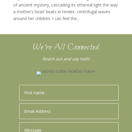
of ancient mystery, cascading its ethereal light the way
a mother’s heart beats in tender, centrifugal waves
around her children. I can feel the...
We’re All Connected
Reach out and say hello