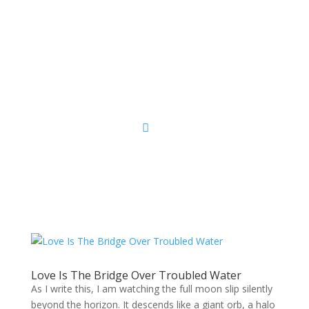
Sacred Scribe
Love Is The Bridge Over Troubled Water
As I write this, I am watching the full moon slip silently
beyond the horizon. It descends like a giant orb, a halo