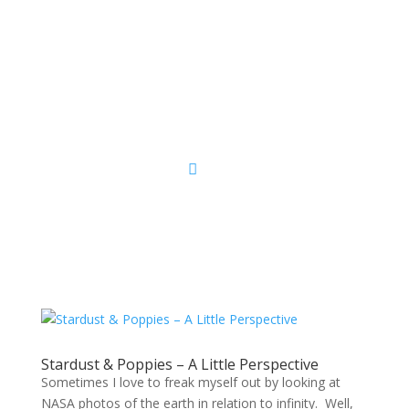
Sacred Scribe
Stardust & Poppies – A Little Perspective
Sometimes I love to freak myself out by looking at
NASA photos of the earth in relation to infinity. Well,