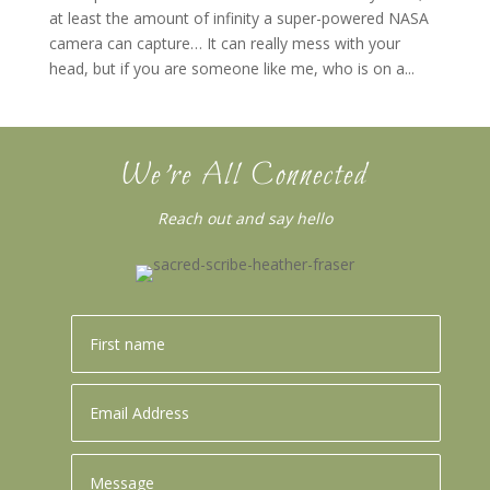
at least the amount of infinity a super-powered NASA
camera can capture… It can really mess with your
head, but if you are someone like me, who is on a...
We’re All Connected
Reach out and say hello