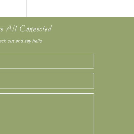
e All Connected
ach out and say hello