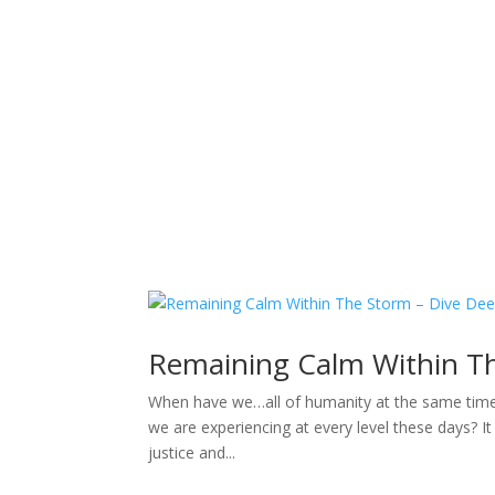
Sacred Scribe
Remaining Calm Within T
When have we…all of humanity at the same time…e
we are experiencing at every level these days? It
justice and...