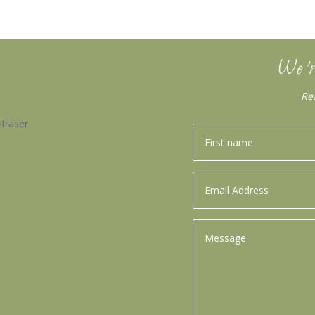
We’r
Re