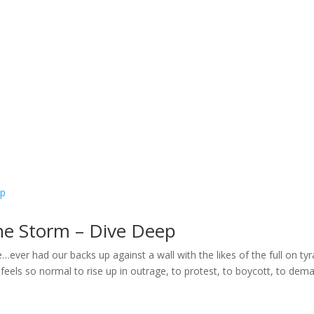
Home
Welcome
My Message
Library
Gushin
he Storm – Dive Deep
ver had our backs up against a wall with the likes of the full on ty
 feels so normal to rise up in outrage, to protest, to boycott, to dem