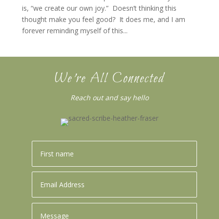
is, “we create our own joy.” Doesn’t thinking this
thought make you feel good? It does me, and I am
forever reminding myself of this...
We’re All Connected
Reach out and say hello