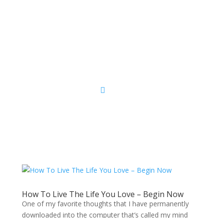
Sacred Scribe
How To Live The Life You Love – Begin Now
One of my favorite thoughts that I have permanently
downloaded into the computer that’s called my mind