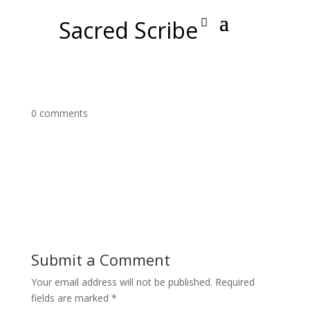
Sacred Scribe
0 comments
Submit a Comment
Your email address will not be published.
Required
fields are marked
*