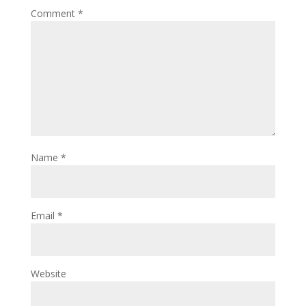
Comment
*
Name
*
Email
*
Website