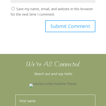
Save my name, email, and website in this browser
for the next time I comment.
We’re All Connected
Reach out and say hello