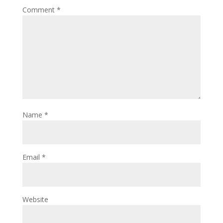
Comment
*
Name
*
Email
*
Website