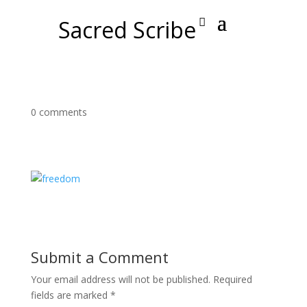
Sacred Scribe
0 comments
Submit a Comment
Your email address will not be published.
Required
fields are marked
*