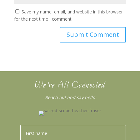
Save my name, email, and website in this browser
for the next time I comment.
We’re All Connected
Reach out and say hello