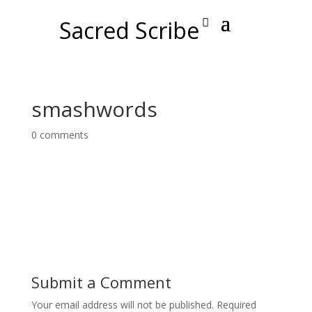
Sacred Scribe
smashwords
0 comments
Submit a Comment
Your email address will not be published.
Required