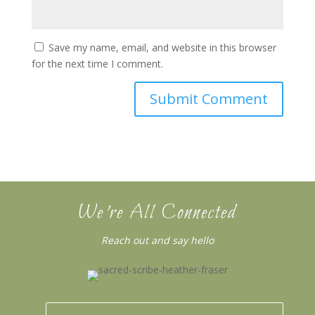
Save my name, email, and website in this browser
for the next time I comment.
We’re All Connected
Reach out and say hello