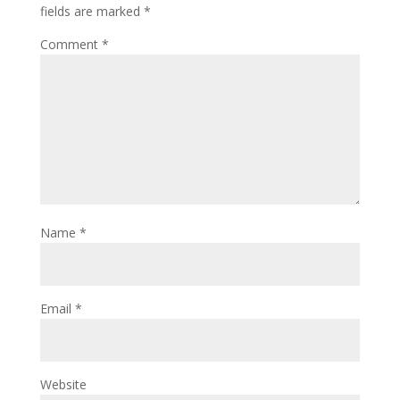
fields are marked
*
Comment
*
Name
*
Email
*
Website