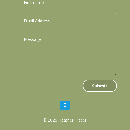
Submit
© 2026 Heather Fraser