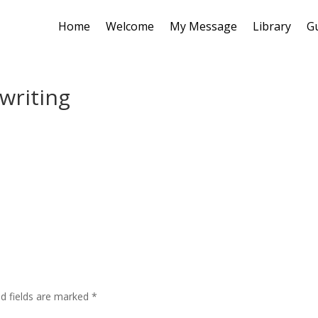
Home
Welcome
My Message
Library
G
writing
ed fields are marked
*