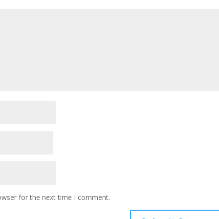
owser for the next time I comment.