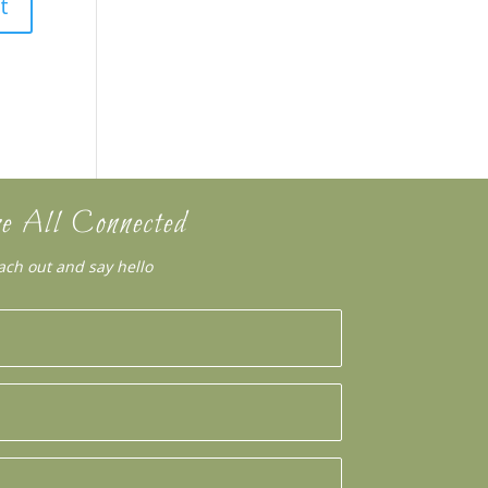
e All Connected
ach out and say hello