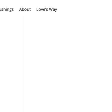
ushings
About
Love’s Way