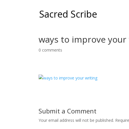
Sacred Scribe
ways to improve your 
0 comments
Submit a Comment
Your email address will not be published.
Requir