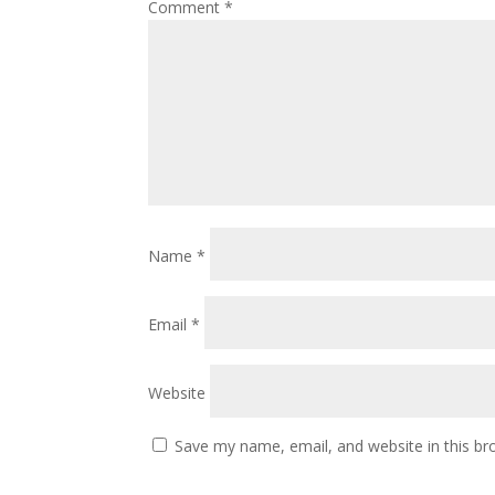
Comment
*
Name
*
Email
*
Website
Save my name, email, and website in this br