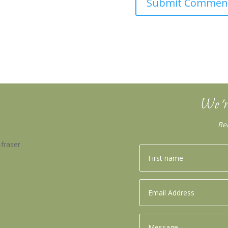
We’r
Re