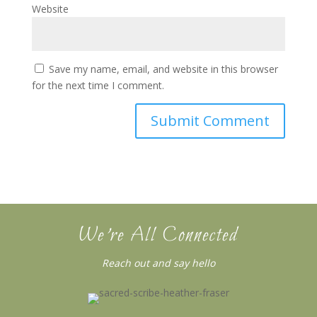
Website
Save my name, email, and website in this browser
for the next time I comment.
We’re All Connected
Reach out and say hello