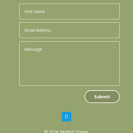
Submit
© 2026 Heather Fraser