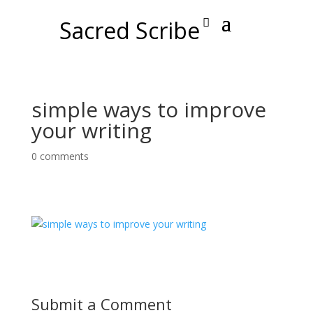
Sacred Scribe
simple ways to improve
your writing
0 comments
Submit a Comment