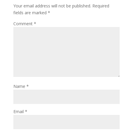
Your email address will not be published.
Required
fields are marked
*
Comment
*
Name
*
Email
*