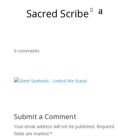
Sacred Scribe
0 comments
Submit a Comment
Your email address will not be published.
Required
fields are marked
*