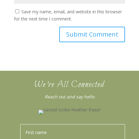
Save my name, email, and website in this browser
for the next time I comment.
We’re All Connected
Reach out and say hello