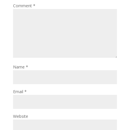
Comment
*
Name
*
Email
*
Website