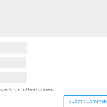
owser for the next time I comment.