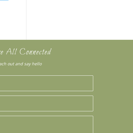
e All Connected
ach out and say hello