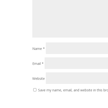
Name
*
Email
*
Website
Save my name, email, and website in this br