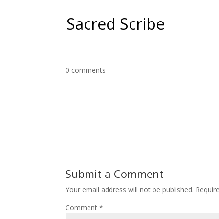
Sacred Scribe
0 comments
Submit a Comment
Your email address will not be published.
Requir
Comment
*