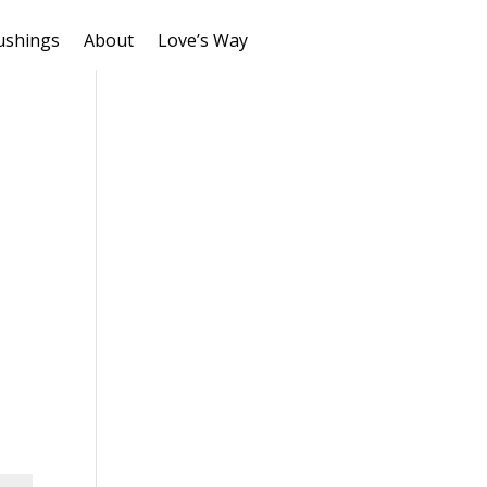
ushings
About
Love’s Way