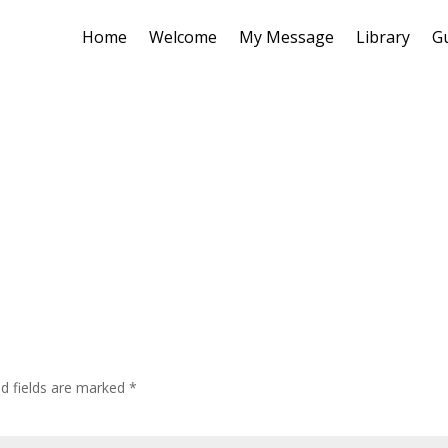
Home
Welcome
My Message
Library
G
ed fields are marked
*