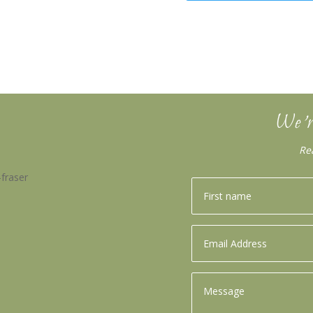
We’r
Re