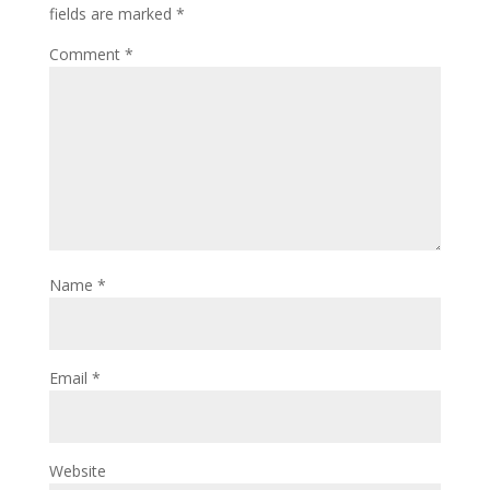
fields are marked
*
Comment
*
Name
*
Email
*
Website