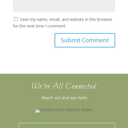
Save my name, email, and website in this browser
for the next time I comment.
We’re All Connected
Reach out and say hello