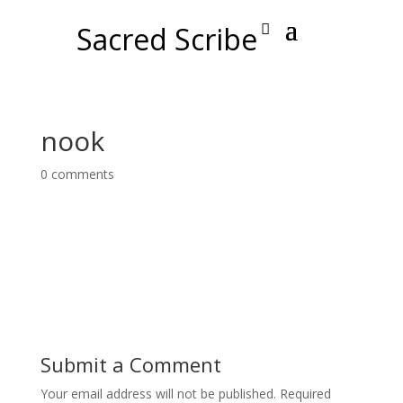
Sacred Scribe
nook
0 comments
Submit a Comment
Your email address will not be published.
Required