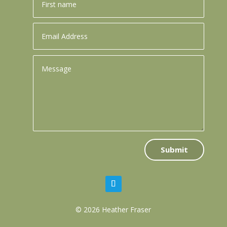
Submit
© 2026 Heather Fraser