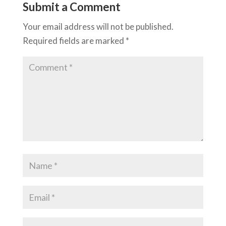
Submit a Comment
Your email address will not be published.
Required fields are marked
*