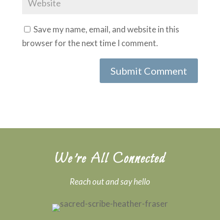
Save my name, email, and website in this
browser for the next time I comment.
We’re All Connected
Reach out and say hello