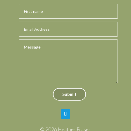
Submit
© 2026 Heather Fraser