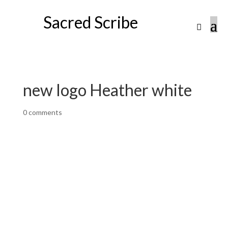
Sacred Scribe
new logo Heather white
0 comments