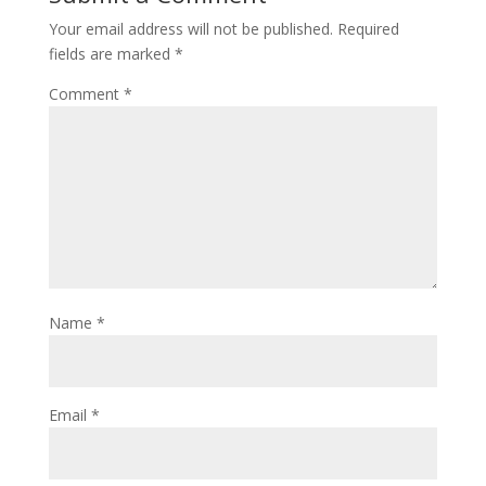
Your email address will not be published.
Required
fields are marked
*
Comment
*
Name
*
Email
*