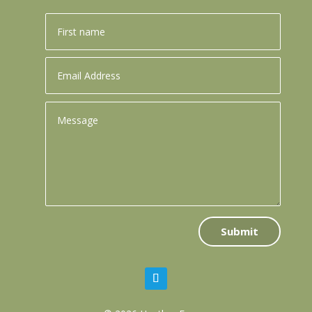
Submit