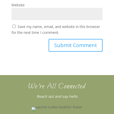
Website
Save my name, email, and website in this browser
for the next time I comment.
We’re All Connected
Reach out and say hello