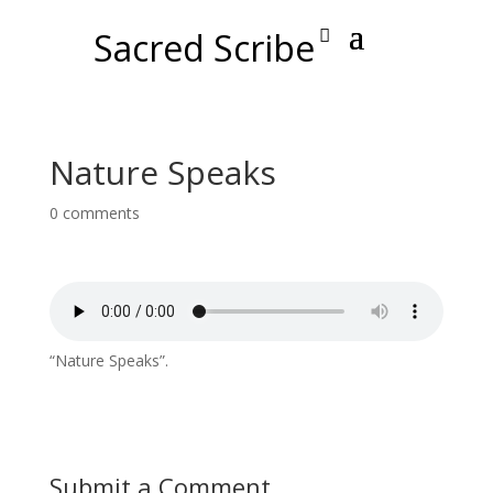
Sacred Scribe
Nature Speaks
0 comments
“Nature Speaks”.
Submit a Comment