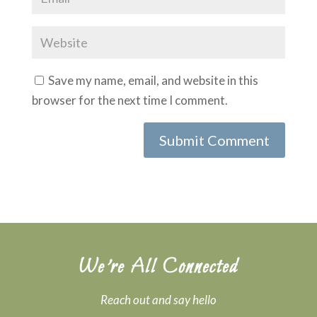
Save my name, email, and website in this
browser for the next time I comment.
We’re All Connected
Reach out and say hello