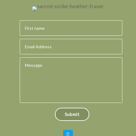
Submit