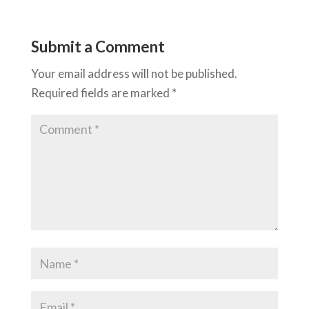
Submit a Comment
Your email address will not be published.
Required fields are marked
*