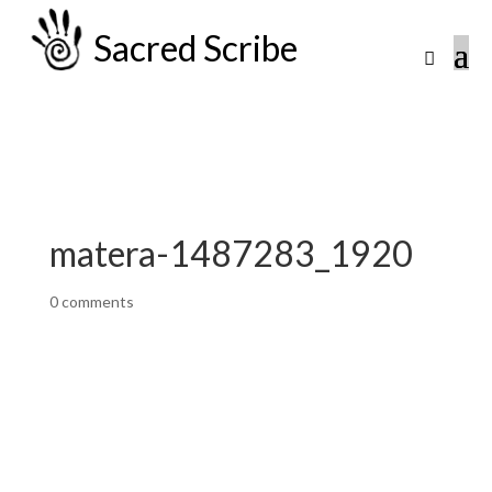
Sacred Scribe
matera-1487283_1920
0 comments