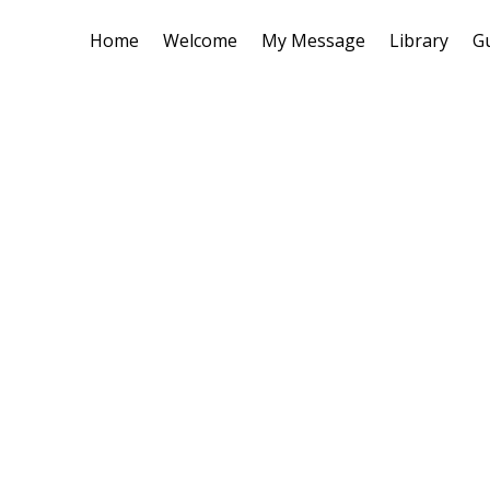
Home
Welcome
My Message
Library
G