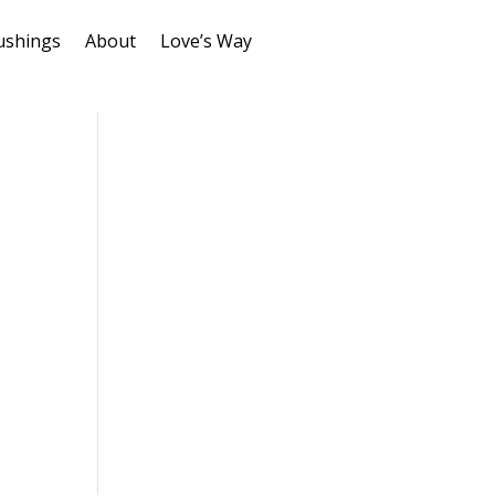
ushings
About
Love’s Way