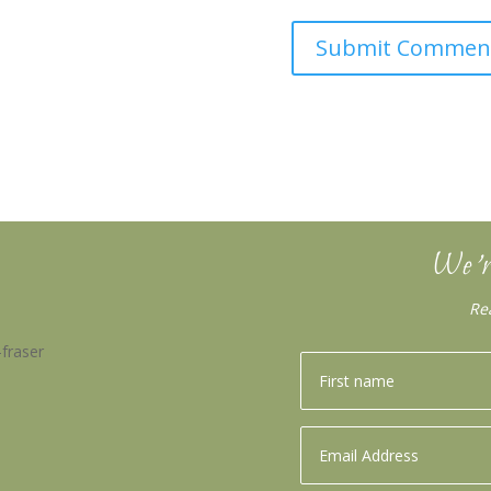
We’r
Re