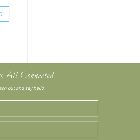
e All Connected
ach out and say hello