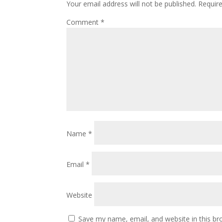
Your email address will not be published.
Requir
Comment
*
Name
*
Email
*
Website
Save my name, email, and website in this br