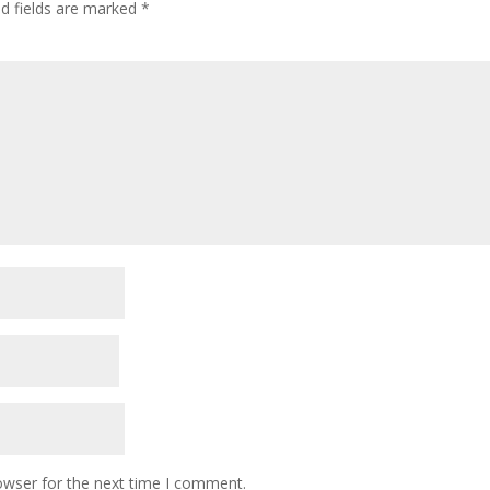
ed fields are marked
*
owser for the next time I comment.