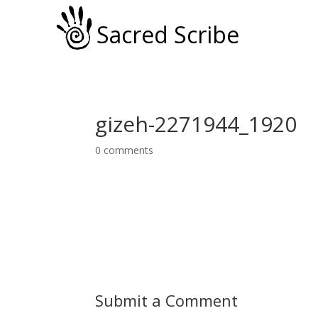
Sacred Scribe
gizeh-2271944_1920
0 comments
Submit a Comment