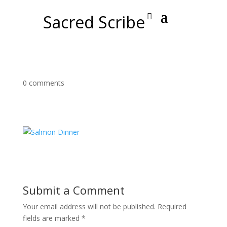
Sacred Scribe
0 comments
Submit a Comment
Your email address will not be published.
Required
fields are marked
*