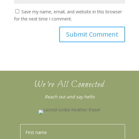
Save my name, email, and website in this browser
for the next time I comment.
We’re All Connected
Reach out and say hello