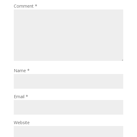
Comment
*
Name
*
Email
*
Website