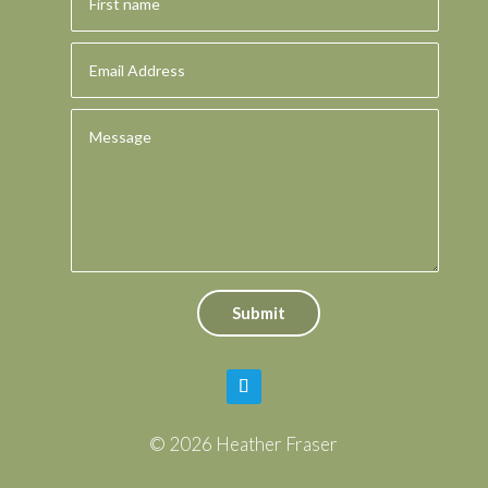
Submit
© 2026 Heather Fraser