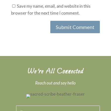
Save my name, email, and website in this
browser for the next time I comment.
We’re All Connected
Reach out and say hello