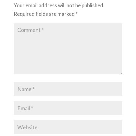
Your email address will not be published.
Required fields are marked
*