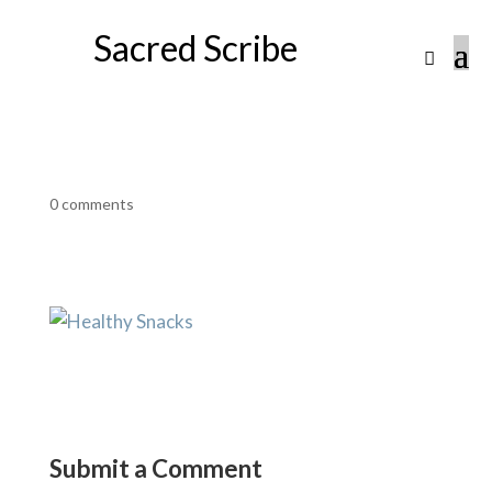
Sacred Scribe
0 comments
Submit a Comment