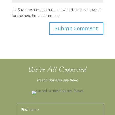
Save my name, email, and website in this browser
for the next time I comment.
We’re All Connected
Reach out and say hello