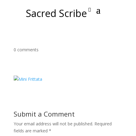
Sacred Scribe
0 comments
Submit a Comment
Your email address will not be published.
Required
fields are marked
*