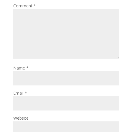
Comment
*
Name
*
Email
*
Website