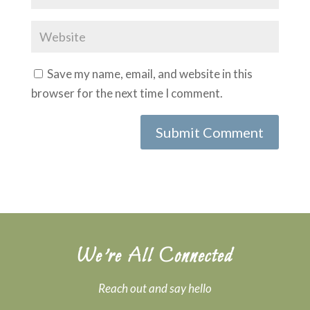
Save my name, email, and website in this
browser for the next time I comment.
We’re All Connected
Reach out and say hello