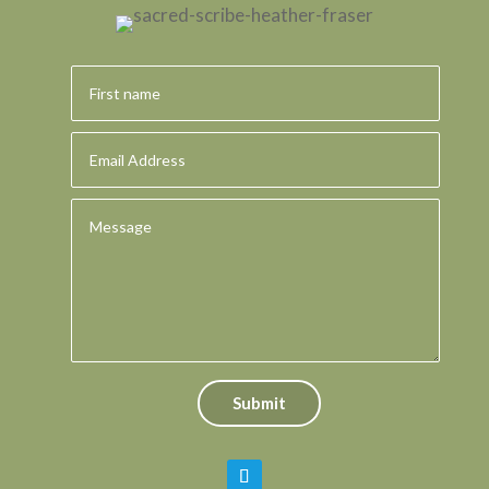
Submit