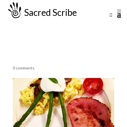
Sacred Scribe
0 comments