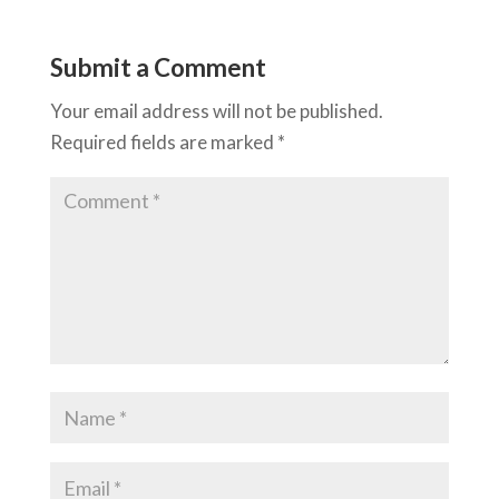
Submit a Comment
Your email address will not be published.
Required fields are marked
*