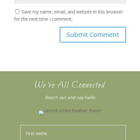
Save my name, email, and website in this browser
for the next time I comment.
We’re All Connected
Reach out and say hello