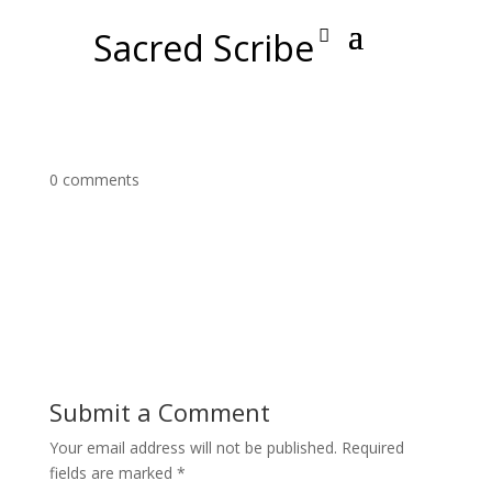
Sacred Scribe
0 comments
Submit a Comment
Your email address will not be published.
Required
fields are marked
*