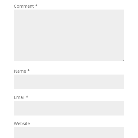
Comment
*
Name
*
Email
*
Website