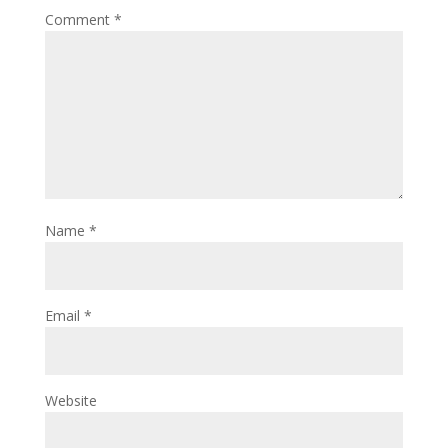
Comment
*
Name
*
Email
*
Website