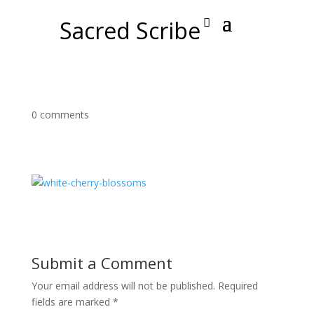
Sacred Scribe
0 comments
Submit a Comment
Your email address will not be published.
Required
fields are marked
*