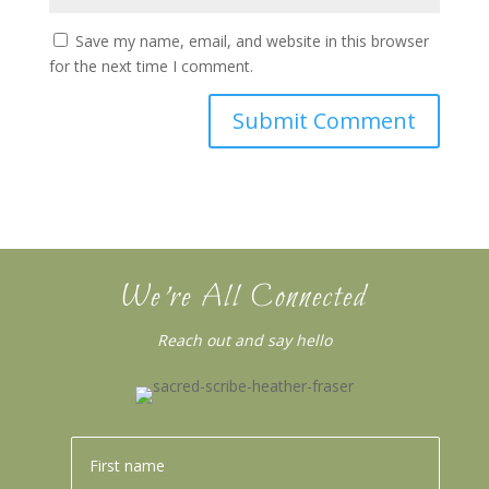
Save my name, email, and website in this browser
for the next time I comment.
We’re All Connected
Reach out and say hello