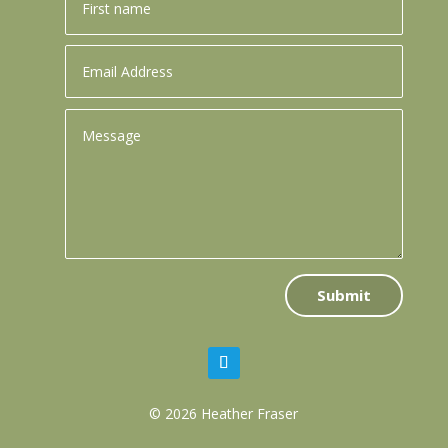
Submit
© 2026 Heather Fraser