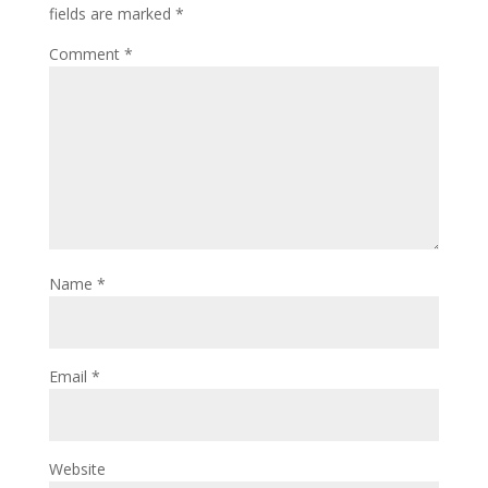
fields are marked
*
Comment
*
Name
*
Email
*
Website