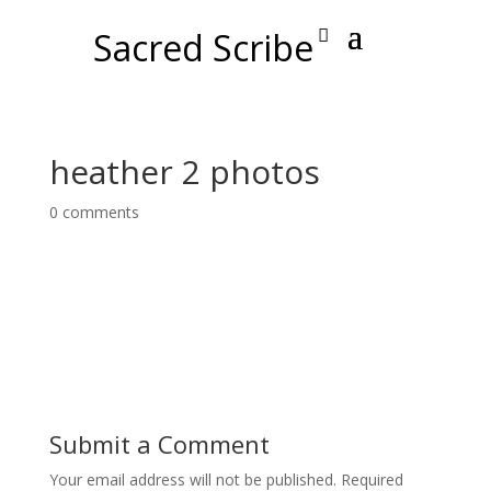
Sacred Scribe
heather 2 photos
0 comments
Submit a Comment
Your email address will not be published.
Required