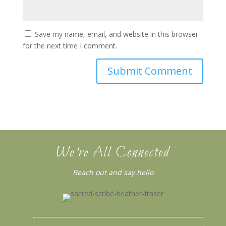
Save my name, email, and website in this browser
for the next time I comment.
We’re All Connected
Reach out and say hello