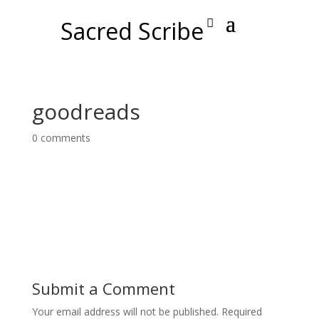
Sacred Scribe
goodreads
0 comments
Submit a Comment
Your email address will not be published.
Required