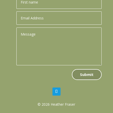
Submit
© 2026 Heather Fraser