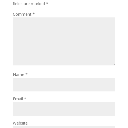
fields are marked
*
Comment
*
Name
*
Email
*
Website