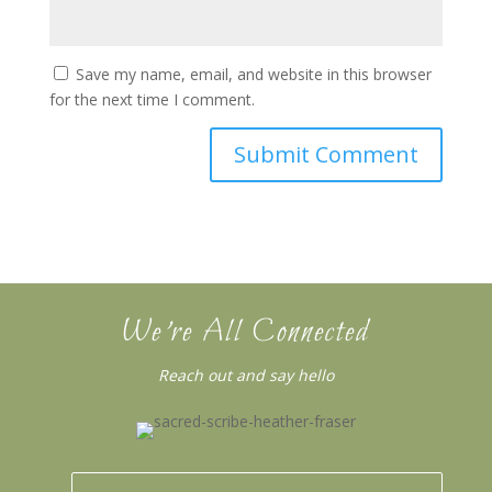
Save my name, email, and website in this browser
for the next time I comment.
We’re All Connected
Reach out and say hello