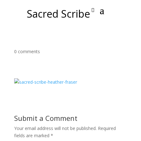
Sacred Scribe
0 comments
Submit a Comment
Your email address will not be published.
Required
fields are marked
*