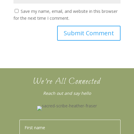
Save my name, email, and website in this browser
for the next time I comment.
We’re All Connected
Reach out and say hello