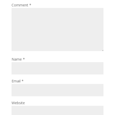
Comment
*
Name
*
Email
*
Website