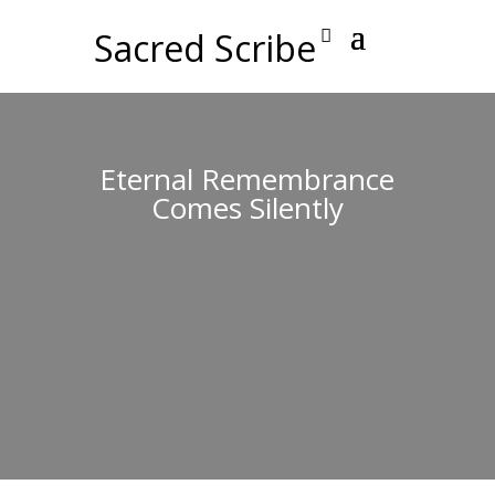
Sacred Scribe
Eternal Remembrance
Comes Silently