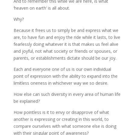
And to remember this while we are here, is what
‘heaven on earth’ is all about.
Why?
Because it frees us to simply be and express what we
are, to have fun and enjoy the ride while it lasts, to live
fearlessly doing whatever it is that makes us feel alive
and joyful, not what society or friends or spouses, or
parents, or establishments dictate should be our joy.
Each and everyone one of us is our own individual
point of expression with the ability to expand into the
limitless oneness in whichever way we so desire.
How else can such diversity in every area of human life
be explained?
How pointless is it to envy or disapprove of what
another is expressing or creating in this world, to
compare ourselves with what someone else is doing
with their singular point of awareness?