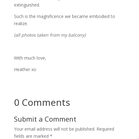
extinguished.
Such is the magnificence we became embodied to
realize.
(all photos taken from my balcony)
With much love,
Heather xo
0 Comments
Submit a Comment
Your email address will not be published.
Required
fields are marked
*