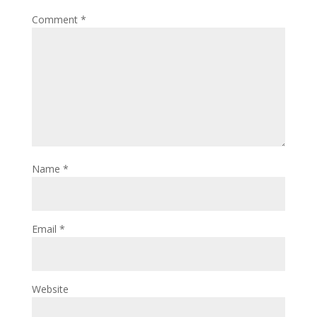
Comment
*
Name
*
Email
*
Website