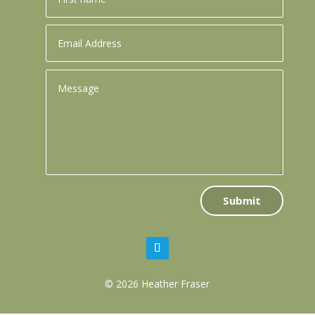
Submit
© 2026 Heather Fraser