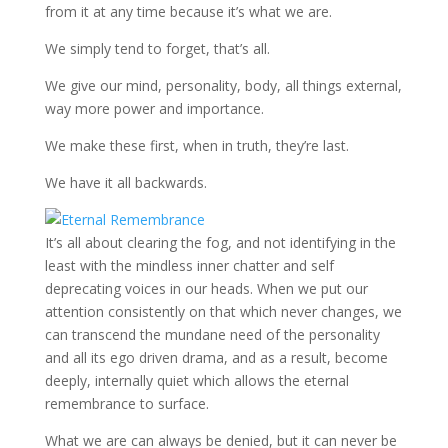
from it at any time because it’s what we are.
We simply tend to forget, that’s all.
We give our mind, personality, body, all things external,
way more power and importance.
We make these first, when in truth, they’re last.
We have it all backwards.
It’s all about clearing the fog, and not identifying in the
least with the mindless inner chatter and self
deprecating voices in our heads. When we put our
attention consistently on that which never changes, we
can transcend the mundane need of the personality
and all its ego driven drama, and as a result, become
deeply, internally quiet which allows the eternal
remembrance to surface.
What we are can always be denied, but it can never be