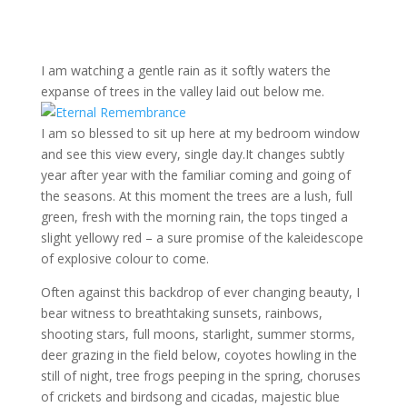
I am watching a gentle rain as it softly waters the
expanse of trees in the valley laid out below me.
I am so blessed to sit up here at my bedroom window
and see this view every, single day.It changes subtly
year after year with the familiar coming and going of
the seasons. At this moment the trees are a lush, full
green, fresh with the morning rain, the tops tinged a
slight yellowy red – a sure promise of the kaleidescope
of explosive colour to come.
Often against this backdrop of ever changing beauty, I
bear witness to breathtaking sunsets, rainbows,
shooting stars, full moons, starlight, summer storms,
deer grazing in the field below, coyotes howling in the
still of night, tree frogs peeping in the spring, choruses
of crickets and birdsong and cicadas, majestic blue