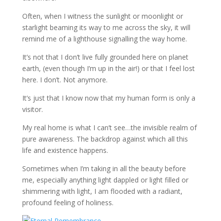
Often, when I witness the sunlight or moonlight or
starlight beaming its way to me across the sky, it will
remind me of a lighthouse signalling the way home.
It’s not that I don’t live fully grounded here on planet
earth, (even though I’m up in the air!) or that I feel lost
here. I don’t. Not anymore.
It’s just that I know now that my human form is only a
visitor.
My real home is what I can’t see…the invisible realm of
pure awareness. The backdrop against which all this
life and existence happens.
Sometimes when I’m taking in all the beauty before
me, especially anything light dappled or light filled or
shimmering with light, I am flooded with a radiant,
profound feeling of holiness.