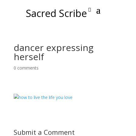
Sacred Scribe
dancer expressing
herself
0 comments
Submit a Comment