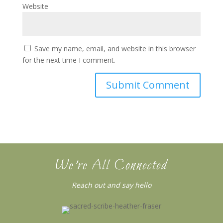
Website
Save my name, email, and website in this browser
for the next time I comment.
We’re All Connected
Reach out and say hello