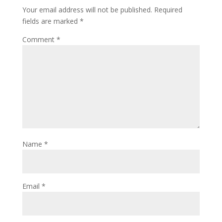
Your email address will not be published.
Required
fields are marked
*
Comment
*
Name
*
Email
*