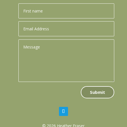
Submit
© 2026 Heather Fraser