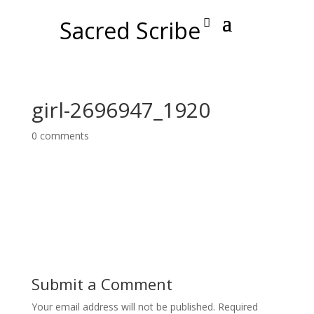
Sacred Scribe
girl-2696947_1920
0 comments
Submit a Comment
Your email address will not be published.
Required