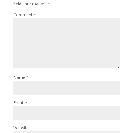
fields are marked
*
Comment
*
Name
*
Email
*
Website