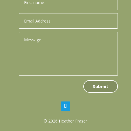
Submit
© 2026 Heather Fraser