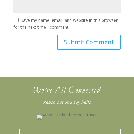
Save my name, email, and website in this browser
for the next time I comment.
We’re All Connected
Reach out and say hello