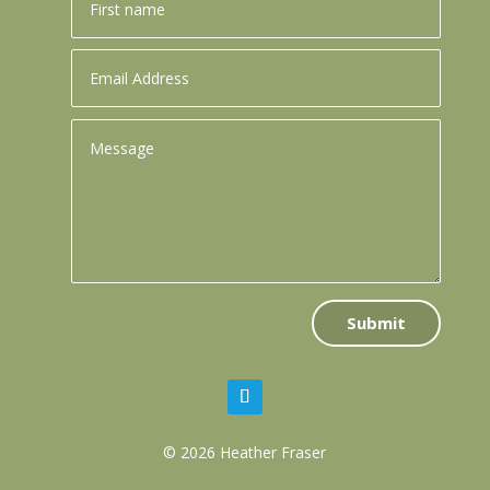
Submit
© 2026 Heather Fraser