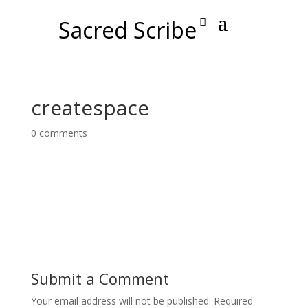
Sacred Scribe
createspace
0 comments
Submit a Comment
Your email address will not be published.
Required