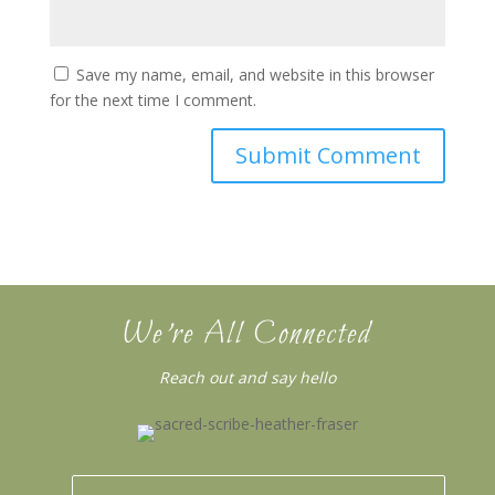
Save my name, email, and website in this browser
for the next time I comment.
We’re All Connected
Reach out and say hello