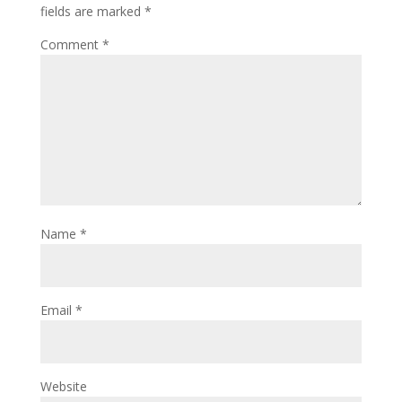
fields are marked
*
Comment
*
Name
*
Email
*
Website