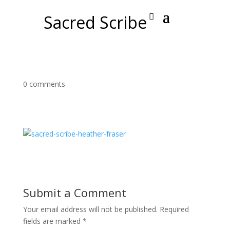
Sacred Scribe
0 comments
Submit a Comment
Your email address will not be published.
Required
fields are marked
*