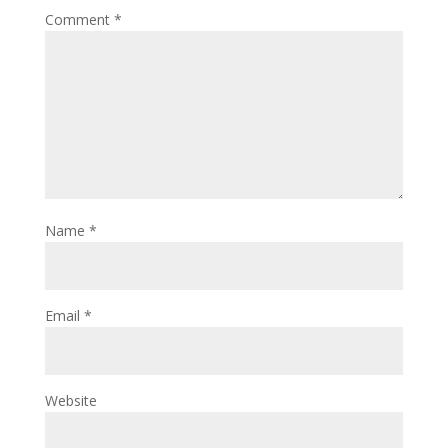
Comment
*
Name
*
Email
*
Website