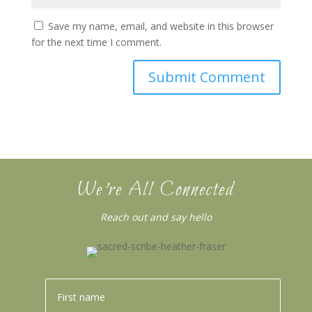
Save my name, email, and website in this browser
for the next time I comment.
We’re All Connected
Reach out and say hello