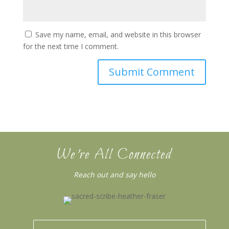
Save my name, email, and website in this browser
for the next time I comment.
We’re All Connected
Reach out and say hello