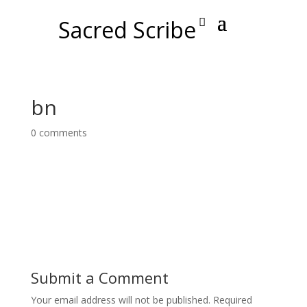
Sacred Scribe
bn
0 comments
Submit a Comment
Your email address will not be published.
Required