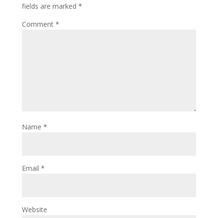
fields are marked
*
Comment
*
Name
*
Email
*
Website