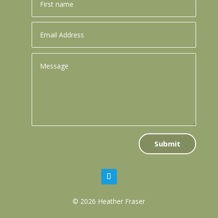
Submit
© 2026 Heather Fraser