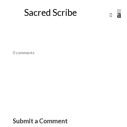
Sacred Scribe
0 comments
Submit a Comment