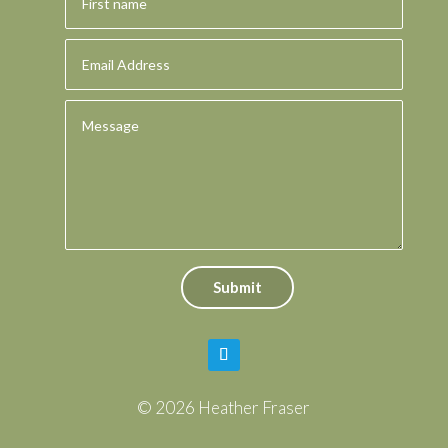
Submit
© 2026 Heather Fraser