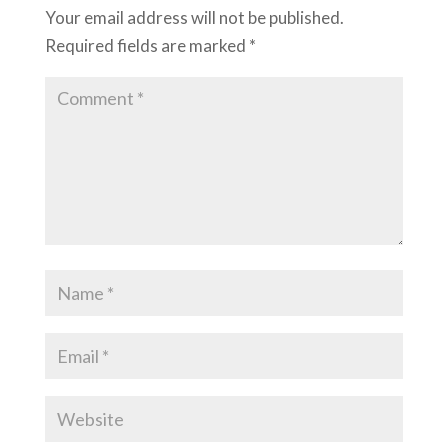
Your email address will not be published.
Required fields are marked
*