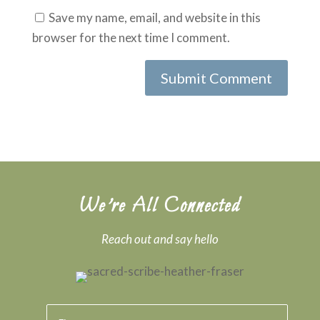
Save my name, email, and website in this
browser for the next time I comment.
We’re All Connected
Reach out and say hello