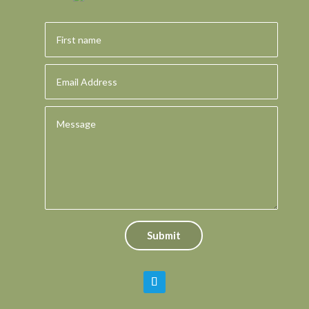
Submit