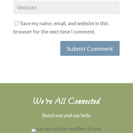
Save my name, email, and website in this
browser for the next time I comment.
We’re All Connected
Reach out and say hello