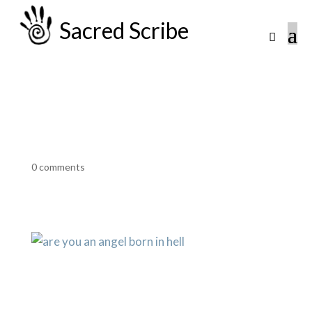
Sacred Scribe
0 comments