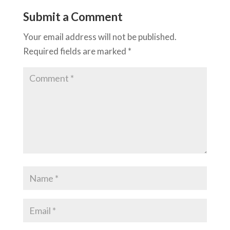
Submit a Comment
Your email address will not be published.
Required fields are marked
*